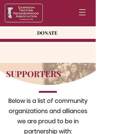
DONATE
SUPPORTERS
Below is a list of community
organizations and alliances
we are proud to be in
partnership with: