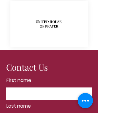
Contact Us
First name
Last name
Email